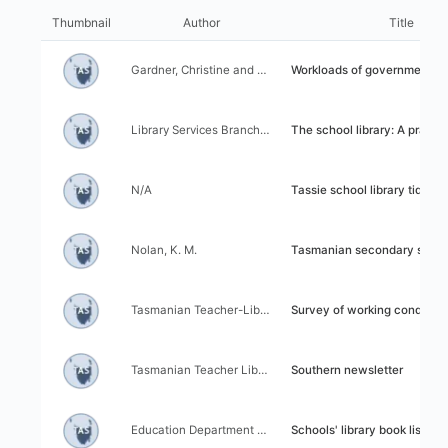
I
l
t
Thumbnail
Author
Title
i
e
z
m
Author:
Title:
a
Gardner, Christine and Williamson, John
Workloads of government school teachers & allied edu
s
t
l
i
i
Author:
Title:
o
Library Services Branch, Education Department of Tasmania
The school library: A practical approach to ba
s
n
t
c
r
Author:
Title:
o
N/A
Tassie school library tidbits
e
n
s
t
u
Author:
Title:
r
Nolan, K. M.
Tasmanian secondary school librarians 
l
o
t
l
s
Author:
Title:
Tasmanian Teacher-Librarian Association
Survey of working conditions of teacher-librarians in school and colleges of the Department o
Author:
Title:
Tasmanian Teacher Librarians Association
Southern newsletter
Author:
Title:
Education Department of Tasmania
Schools' library book list