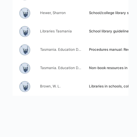
Author:
Title:
Hewer, Sharron
School/college library survey: D
Author:
Title:
Libraries Tasmania
School library guidelines
Author:
Title:
Tasmania. Education Department Library Services Branch
Procedures manual: Recommended practice for Tasmanian school 
Author:
Title:
Tasmania. Education Department Library Services Branch
Non-book resources in Tasmanian school libraries: A handbook on organ
Author:
Title:
Brown, W. L.
Libraries in schools, colleges and the community: A report to the Tasmani