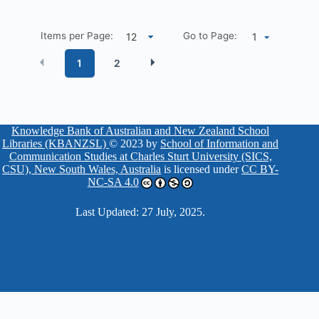
Items per Page:
Go to Page:
1
1
2
Knowledge Bank of Australian and New Zealand School
Libraries (KBANZSL)
© 2023 by
School of Information and
Communication Studies at Charles Sturt University (SICS,
CSU), New South Wales, Australia
is licensed under
CC BY-
NC-SA 4.0
Last Updated: 27 July, 2025.