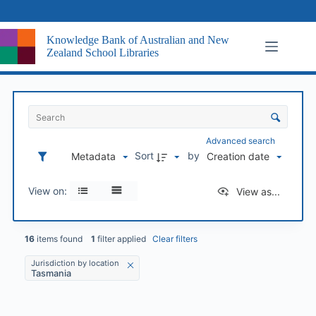
Skip
to
content
Knowledge Bank of Australian and New
Zealand School Libraries
I
t
S
e
o
m
r
Advanced search
s
t
Sort
by
Metadata
Creation date
L
i
i
n
s
View on:
View as...
g
t
a
n
d
16
items found
1
filter applied
Clear filters
v
Jurisdiction by location
i
Tasmania
s
u
a