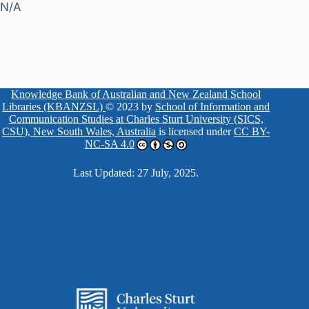
N/A
Knowledge Bank of Australian and New Zealand School
Libraries (KBANZSL)
© 2023 by
School of Information and
Communication Studies at Charles Sturt University (SICS,
CSU), New South Wales, Australia
is licensed under
CC BY-
NC-SA 4.0
Last Updated: 27 July, 2025.