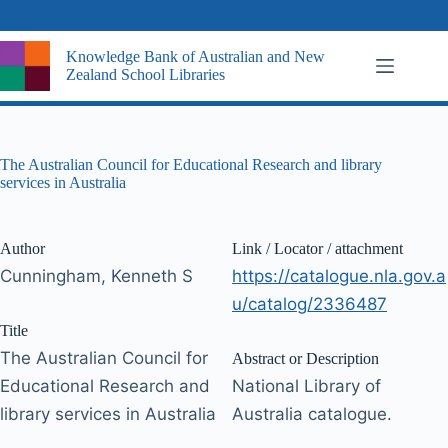
Skip
to
content
Knowledge Bank of Australian and New
Zealand School Libraries
The Australian Council for Educational Research and library
services in Australia
Author
Link / Locator / attachment
Cunningham, Kenneth S
https://catalogue.nla.gov.a
u/catalog/2336487
Title
The Australian Council for
Abstract or Description
Educational Research and
National Library of
library services in Australia
Australia catalogue.