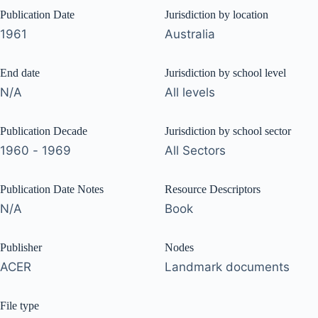
Publication Date
Jurisdiction by location
1961
Australia
End date
Jurisdiction by school level
N/A
All levels
Publication Decade
Jurisdiction by school sector
1960 - 1969
All Sectors
Publication Date Notes
Resource Descriptors
N/A
Book
Publisher
Nodes
ACER
Landmark documents
File type