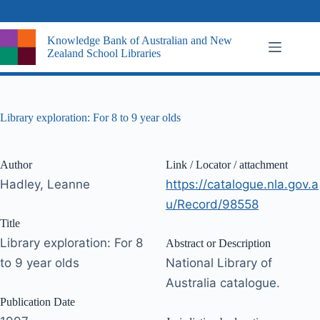
Skip
to
content
Knowledge Bank of Australian and New
Zealand School Libraries
Library exploration: For 8 to 9 year olds
Author
Link / Locator / attachment
Hadley, Leanne
https://catalogue.nla.gov.a
u/Record/98558
Title
Library exploration: For 8
Abstract or Description
to 9 year olds
National Library of
Australia catalogue.
Publication Date