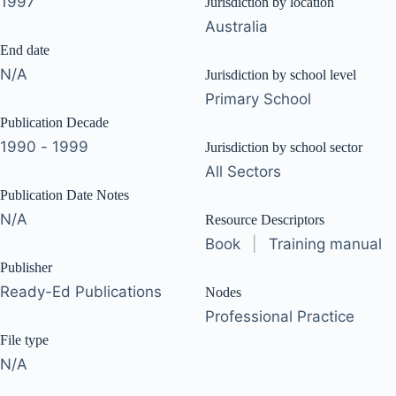
1997
Jurisdiction by location
Australia
End date
N/A
Jurisdiction by school level
Primary School
Publication Decade
1990 - 1999
Jurisdiction by school sector
All Sectors
Publication Date Notes
N/A
Resource Descriptors
Book
|
Training manual
Publisher
Ready-Ed Publications
Nodes
Professional Practice
File type
N/A