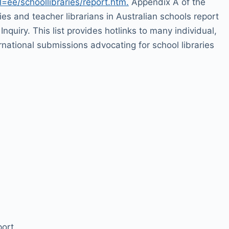
=ee/schoollibraries/report.htm.
Appendix A of the
ries and teacher librarians in Australian schools report
Inquiry. This list provides hotlinks to many individual,
rnational submissions advocating for school libraries
ort