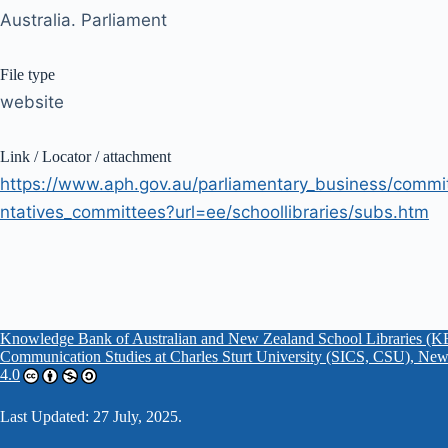
Australia. Parliament
File type
website
Link / Locator / attachment
https://www.aph.gov.au/parliamentary_business/commi
ntatives_committees?url=ee/schoollibraries/subs.htm
Knowledge Bank of Australian and New Zealand School Libraries
Communication Studies at Charles Sturt University (SICS, CSU), New
4.0
Last Updated: 27 July, 2025.