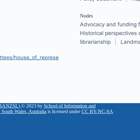
Nodes
Advocacy and funding fo
Historical perspectives
librarianship
|
Landma
ttees/house_of_represe
 (KBANZSL)
© 2023 by
School of Information and
 South Wales, Australia
is licensed under
CC BY-NC-SA