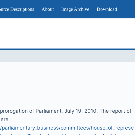
urce Descriptions
About
Image Archive
Download
prorogation of Parliament, July 19, 2010. The report of
here
/parliamentary_business/committees/house_of_represe