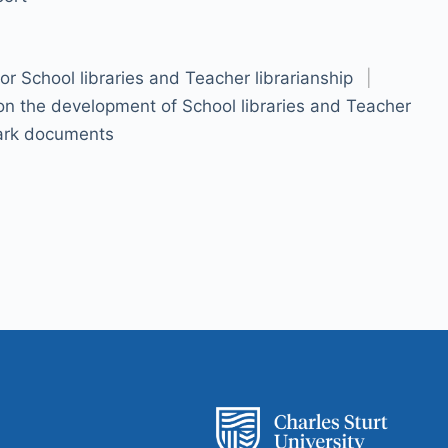
r School libraries and Teacher librarianship
|
 on the development of School libraries and Teacher
rk documents