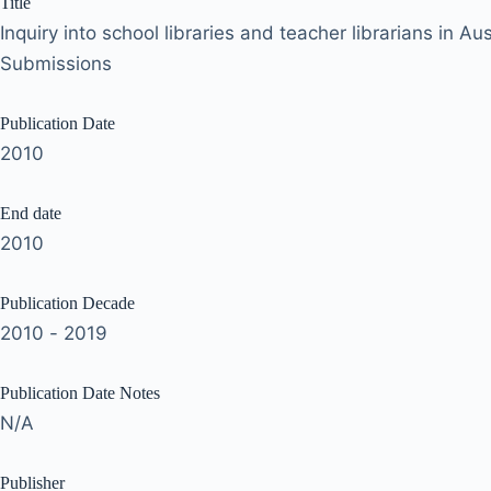
Title
Inquiry into school libraries and teacher librarians in Au
Submissions
Publication Date
2010
End date
2010
Publication Decade
2010 - 2019
Publication Date Notes
N/A
Publisher