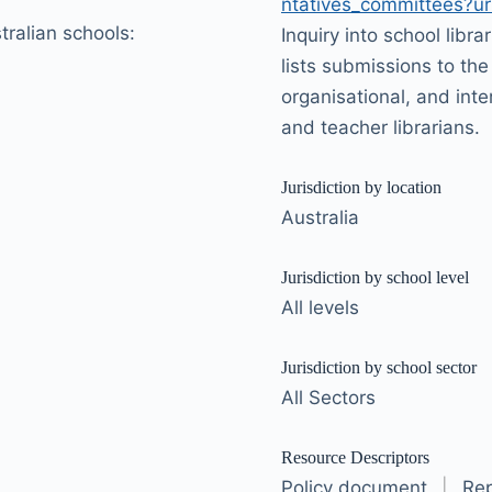
ntatives_committees?url
stralian schools:
Inquiry into school libra
lists submissions to the 
organisational, and inte
and teacher librarians.
Jurisdiction by location
Australia
Jurisdiction by school level
All levels
Jurisdiction by school sector
All Sectors
Resource Descriptors
Policy document
|
Rep