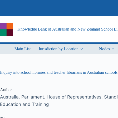
Skip
to
content
Knowledge Bank of Australian and New Zealand School Lib
Main List
Jurisdiction by Location
Nodes
Inquiry into school libraries and teacher librarians in Australian school
Author
Australia. Parliament. House of Representatives. Stan
Education and Training