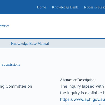
Home
Knowledge Bank
Nodes & Reso
raries
Knowledge Base Manual
s: Submissions
Abstract or Description
ding Committee on
The Inquiry lapsed with 
the Inquiry is available 
https://www.aph.gov.au