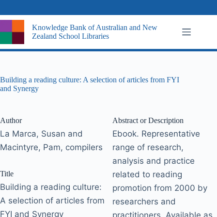
Skip
to
content
Knowledge Bank of Australian and New
Zealand School Libraries
Building a reading culture: A selection of articles from FYI
and Synergy
Author
Abstract or Description
La Marca, Susan and
Ebook. Representative
Macintyre, Pam, compilers
range of research,
analysis and practice
Title
related to reading
Building a reading culture:
promotion from 2000 by
A selection of articles from
researchers and
FYI and Synergy
practitioners. Available as