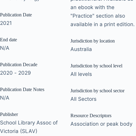
an ebook with the
Publication Date
"Practice" section also
2021
available in a print edition.
End date
Jurisdiction by location
N/A
Australia
Publication Decade
Jurisdiction by school level
2020 - 2029
All levels
Publication Date Notes
Jurisdiction by school sector
N/A
All Sectors
Publisher
Resource Descriptors
School Library Assoc of
Association or peak body
Victoria (SLAV)