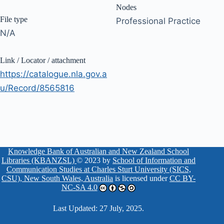
Nodes
File type
Professional Practice
N/A
Link / Locator / attachment
https://catalogue.nla.gov.a
u/Record/8565816
Knowledge Bank of Australian and New Zealand School
Libraries (KBANZSL)
© 2023 by
School of Information and
Communication Studies at Charles Sturt University (SICS,
CSU), New South Wales, Australia
is licensed under
CC BY-
NC-SA 4.0
Last Updated: 27 July, 2025.