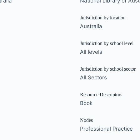
ralia
National Library of Aust
Jurisdiction by location
Australia
Jurisdiction by school level
All levels
Jurisdiction by school sector
All Sectors
Resource Descriptors
Book
Nodes
Professional Practice