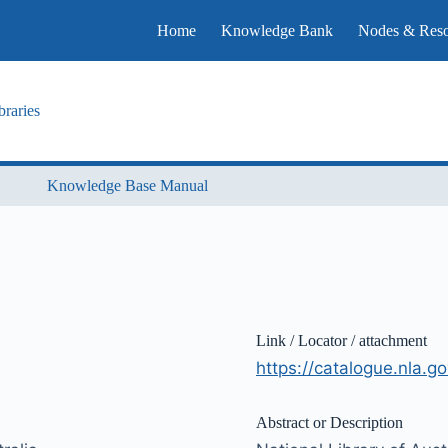
Home
Knowledge Bank
Nodes & Reso
raries
Knowledge Base Manual
Link / Locator / attachment
https://catalogue.nla.
Abstract or Description