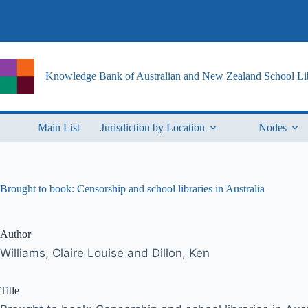
Skip
to
content
Knowledge Bank of Australian and New Zealand School Lib
Main List
Jurisdiction by Location
Nodes
Brought to book: Censorship and school libraries in Australia
Author
Williams, Claire Louise and Dillon, Ken
Title