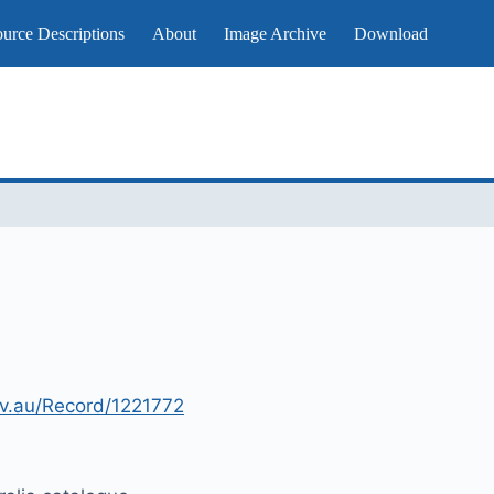
urce Descriptions
About
Image Archive
Download
gov.au/Record/1221772