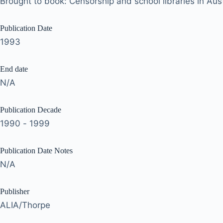
Brought to book: Censorship and school libraries in Aust
Publication Date
1993
End date
N/A
Publication Decade
1990 - 1999
Publication Date Notes
N/A
Publisher
ALIA/Thorpe