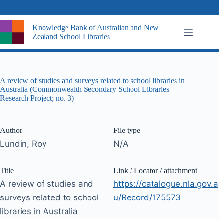
Skip
to
content
Knowledge Bank of Australian and New
Zealand School Libraries
A review of studies and surveys related to school libraries in
Australia (Commonwealth Secondary School Libraries
Research Project; no. 3)
Author
File type
Lundin, Roy
N/A
Title
Link / Locator / attachment
A review of studies and
https://catalogue.nla.gov.a
surveys related to school
u/Record/175573
libraries in Australia