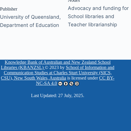
Nodes
Advocacy and funding for
Publisher
School libraries and
University of Queensland,
Teacher librarianship
Department of Education
Knowledge Bank of Australian and New Zealand School
Libraries (KBANZSL)
© 2023 by
School of Information and
Communication Studies at Charles Sturt University (SICS,
CSU), New South Wales, Australia
is licensed under
CC BY-
NC-SA 4.0
Last Updated: 27 July, 2025.