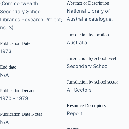
(Commonwealth
Abstract or Description
National Library of
Secondary School
Australia catalogue.
Libraries Research Project;
no. 3)
Jurisdiction by location
Australia
Publication Date
1973
Jurisdiction by school level
Secondary School
End date
N/A
Jurisdiction by school sector
All Sectors
Publication Decade
1970 - 1979
Resource Descriptors
Report
Publication Date Notes
N/A