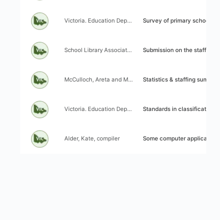
Author:
Title:
Victoria. Education Department
Survey of primary school lib
Author:
Title:
School Library Association of Victoria (SLAV)
Submission on the staffing of school libraries made to the Education
Author:
Title:
McCulloch, Areta and Mallon, Frankie
Statistics & staffing summary: Ce
Author:
Title:
Victoria. Education Department. Library Branch (Secondary Central Cataloguing)
Standards in classification and cataloguing: Secondary and techn
Author:
Title:
Alder, Kate, compiler
Some computer applications in Victorian s