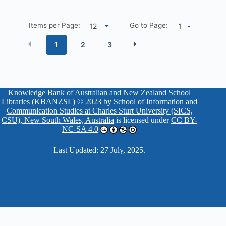
Items per Page:
Go to Page:
1
1
2
3
Knowledge Bank of Australian and New Zealand School
Libraries (KBANZSL)
© 2023 by
School of Information and
Communication Studies at Charles Sturt University (SICS,
CSU), New South Wales, Australia
is licensed under
CC BY-
NC-SA 4.0
Last Updated: 27 July, 2025.