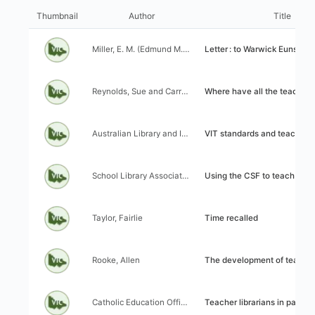
I
l
t
Thumbnail
Author
Title
i
e
z
m
Author:
Title:
a
Miller, E. M. (Edmund M. (1956).
Letter : to Warwick Eunson
s
t
l
i
i
Author:
Title:
o
Reynolds, Sue and Carroll, Mary
Where have all the teacher libra
s
n
t
c
r
Author:
Title:
o
Australian Library and Information Association (ALIA) and Victorian Catholic Teacher Librarians (VCTL) Working Party on VIT Standards
VIT standards and teacher librari
e
n
s
t
u
Author:
Title:
r
School Library Association of Victoria (SLAV)
Using the CSF to teach information skills: Strategies for th
l
o
t
l
s
Author:
Title:
Taylor, Fairlie
Time recalled
Author:
Title:
Rooke, Allen
The development of teacher-librarianship in Victoria: The wo
Author:
Title:
Catholic Education Office(Melbourne, Vic.). Library Advisory Committee
Teacher librarians in parish pri