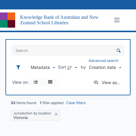
Skip
to
content
Knowledge Bank of Australian and New
Zealand School Libraries
I
t
S
e
o
m
r
Advanced search
s
t
Sort
by
Metadata
Creation date
L
i
i
n
s
View on:
View as...
g
t
a
n
d
33
items found
1
filter applied
Clear filters
v
Jurisdiction by location
i
Victoria
s
u
a